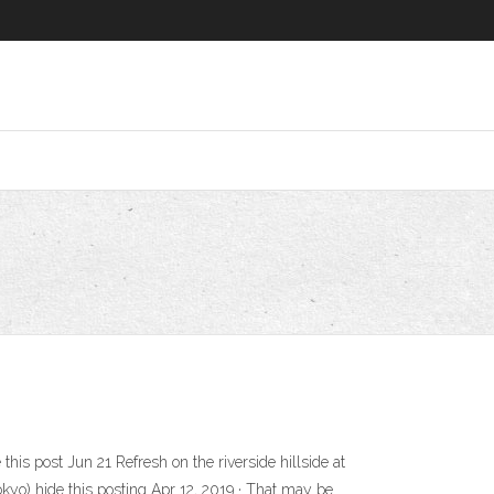
this post Jun 21 Refresh on the riverside hillside at
okyo) hide this posting Apr 12, 2019 · That may be