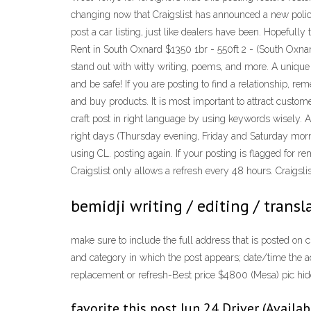
changing now that Craigslist has announced a new policy t
post a car listing, just like dealers have been. Hopefully 
Rent in South Oxnard $1350 1br - 550ft 2 - (South Oxnard
stand out with witty writing, poems, and more. A unique 
and be safe! If you are posting to find a relationship, r
and buy products. It is most important to attract custome
craft post in right language by using keywords wisely. A
right days (Thursday evening, Friday and Saturday mornin
using CL. posting again. If your posting is flagged for rem
Craigslist only allows a refresh every 48 hours. Craigslist
bemidji writing / editing / transla
make sure to include the full address that is posted on cr
and category in which the post appears; date/time the ad
replacement or refresh-Best price $4800 (Mesa) pic hide t
favorite this post Jun 24 Driver (Availa