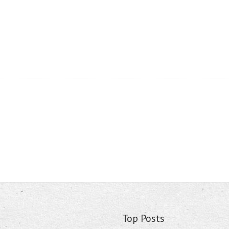
Top Posts