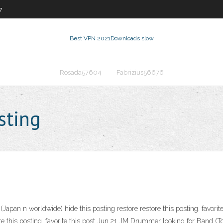
7
Best VPN 2021
Downloads slow
Rosada57604
Fabrizius56676
sting
Japan n worldwide) hide this posting restore restore this posting. favorite 
ore this posting. favorite this post Jun 21 JM Drummer looking for Band (T