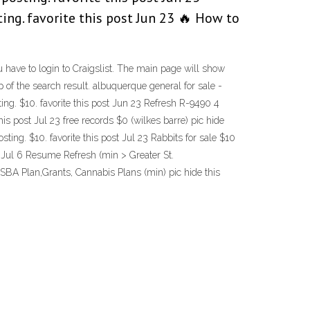
ting. favorite this post Jun 23 🔥 How to
have to login to Craigslist. The main page will show
 of the search result. albuquerque general for sale -
sting. $10. favorite this post Jun 23 Refresh R-9490 4
this post Jul 23 free records $0 (wilkes barre) pic hide
osting. $10. favorite this post Jul 23 Rabbits for sale $10
ost Jul 6 Resume Refresh (min > Greater St.
, SBA Plan,Grants, Cannabis Plans (min) pic hide this