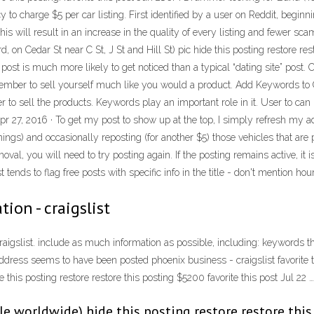
o charge $5 per car listing. First identified by a user on Reddit, beginnin
this will result in an increase in the quality of every listing and fewer sc
, on Cedar St near C St, J St and Hill St) pic hide this posting restore r
post is much more likely to get noticed than a typical “dating site” post.
emember to sell yourself much like you would a product. Add Keywords to Cra
r to sell the products. Keywords play an important role in it. User to can
pr 27, 2016 · To get my post to show up at the top, I simply refresh my ad
gs) and occasionally reposting (for another $5) those vehicles that are pr
oval, you will need to try posting again. If the posting remains active, it i
 tends to flag free posts with specific info in the title - don't mention hour
tion - craigslist
aigslist. include as much information as possible, including: keywords that
dress seems to have been posted phoenix business - craigslist favorite th
his posting restore restore this posting $5200 favorite this post Jul 22 …
ble worldwide) hide this posting restore restore this