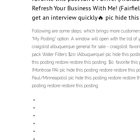
Refresh Your Business With Me! (Fairfiel
get an interview quickly🔥 pic hide this
Following are some steps, which brings more customers b
“My Posting” option. A window will open with the list of 
craigslist albuquerque general for sale - craigslist. favo
pack Water Filters $20 (Albuquerque) pic hide this posting
this posting restore restore this posting. $0. favorite thi
(Montrose PA) pic hide this posting restore restore this p
Paul/Minneapolis) pic hide this posting restore restore t
posting restore restore this posting