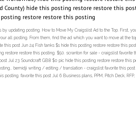
d County) hide this posting restore restore this pos
 posting restore restore this posting
y updating posting. How to Move My Craigslist Ad to the Top. First, you 
your all posting. From them, find the ad which you want to move at the top
rite this post Jun 24 Fish tanks $1 hide this posting restore restore this po
 restore restore this posting. $50. scranton for sale - craigslist favorite 
s post Jul 23 Soundcraft GB8 $0 pic hide this posting restore restore this p
osting… bemidji writing / editing / translation - craigslist favorite this p
his posting. favorite this post Jul 6 Business plans, PPM, Pitch Deck, RFP