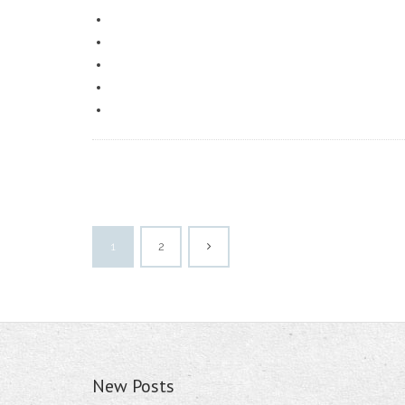
1
2
New Posts