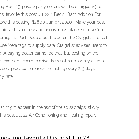
g April 15, private party sellers will be charged $5 to
ams. favorite this post Jul 22 1 Bed/1 Bath Addition For
estore this posting. $2800 Jun 04, 2020 · Make your post
 Craigslist is a crazy and anonymous place, so have fun
igslist Post: People put the ad on the Craigslist, to sell
 use Meta tags to supply data. Craigslist advises users to
. A paying dealer cannot do that, but posting on the
iced right, seem to drive the results up for my clients
s best practice to refresh the listing every 2-3 days.
ly rate,
 might appear in the text of the ad(s) craigslist city
is post Jul 22 Air Conditioning and Heating repair,
 posting. favorite this post Jun 23