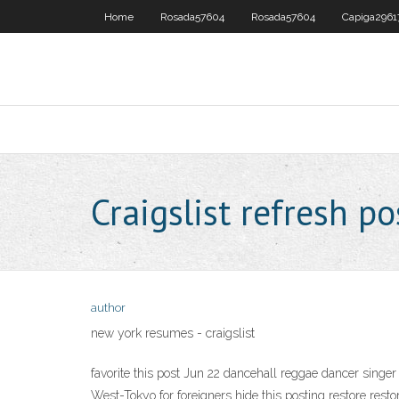
Home
Rosada57604
Rosada57604
Capiga2961
Craigslist refresh po
author
new york resumes - craigslist
favorite this post Jun 22 dancehall reggae dancer singer (
West-Tokyo for foreigners hide this posting restore rest